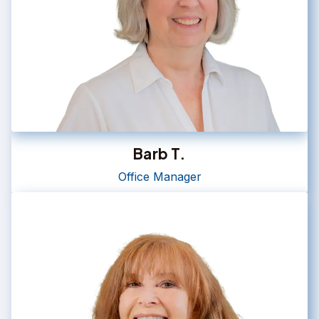
Barb T.
Office Manager