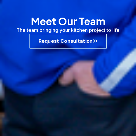
Meet Our Team
The team bringing your kitchen project to life
Request Consultation