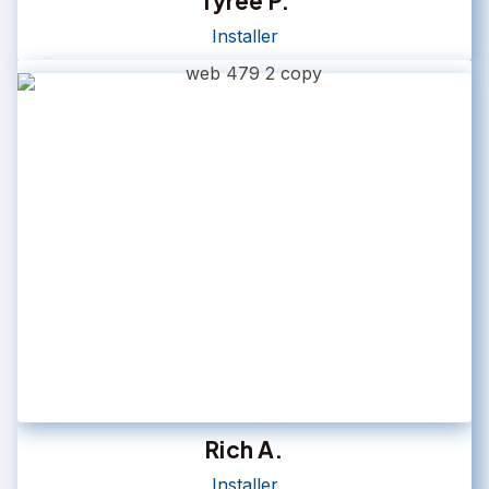
Tyree P.
Installer
Rich A.
Installer