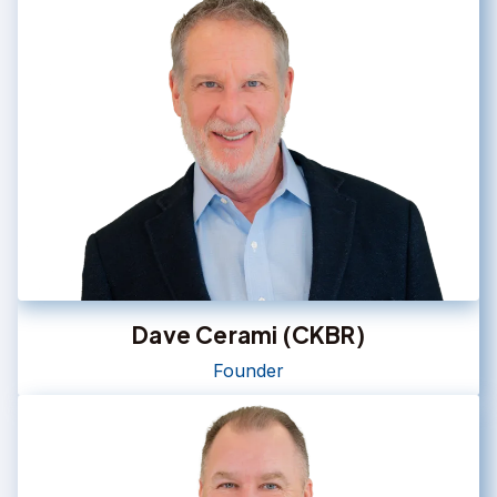
Dave Cerami (CKBR)
Founder