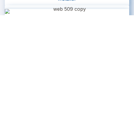
Matt A.
Installer