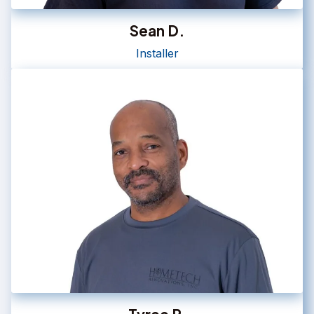
Sean D.
Installer