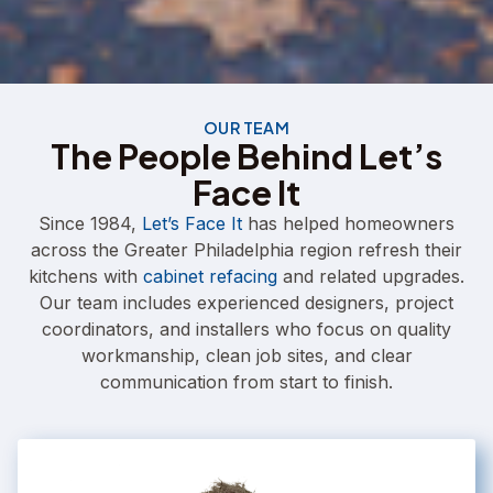
OUR TEAM
The People Behind Let’s
Face It
Since 1984,
Let’s Face It
has helped homeowners
across the Greater Philadelphia region refresh their
kitchens with
cabinet refacing
and related upgrades.
Our team includes experienced designers, project
coordinators, and installers who focus on quality
workmanship, clean job sites, and clear
communication from start to finish.