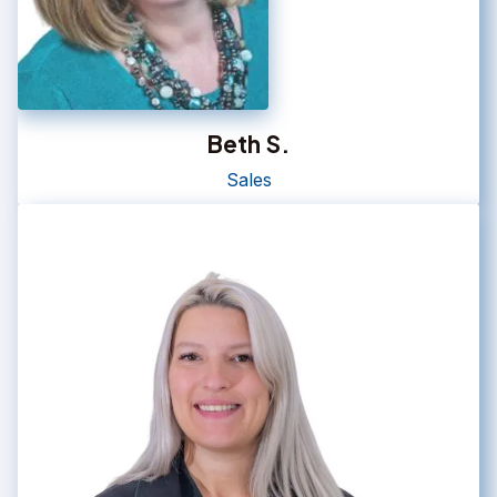
Beth S.
Sales