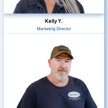
Kelly Y.
Marketing Director