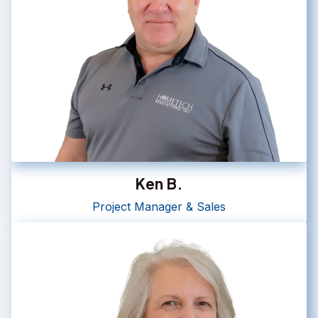
Ken B.
Project Manager & Sales