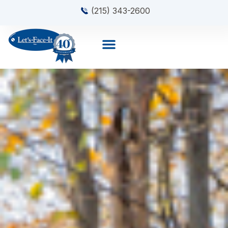
(215) 343-2600
About Us
Contact Us