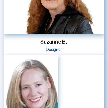
Suzanne B.
Designer