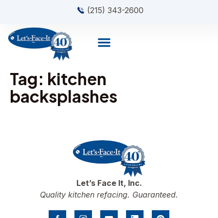
(215) 343-2600
Tag:
kitchen
backsplashes
Let’s Face It, Inc.
Quality kitchen refacing. Guaranteed.