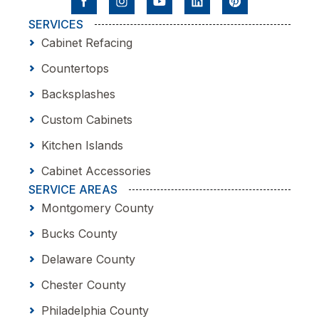
SERVICES
Cabinet Refacing
Countertops
Backsplashes
Custom Cabinets
Kitchen Islands
Cabinet Accessories
SERVICE AREAS
Montgomery County
Bucks County
Delaware County
Chester County
Philadelphia County